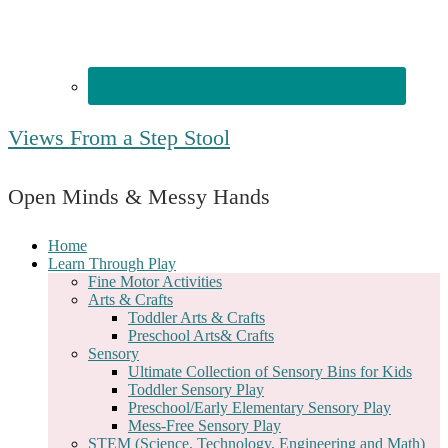
Views From a Step Stool
Open Minds & Messy Hands
Home
Learn Through Play
Fine Motor Activities
Arts & Crafts
Toddler Arts & Crafts
Preschool Arts& Crafts
Sensory
Ultimate Collection of Sensory Bins for Kids
Toddler Sensory Play
Preschool/Early Elementary Sensory Play
Mess-Free Sensory Play
STEM (Science, Technology, Engineering and Math)