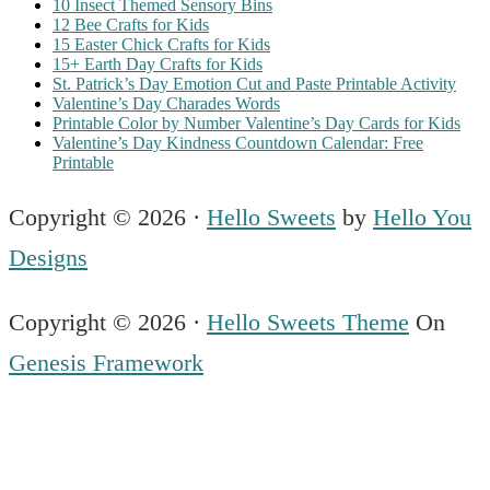
10 Insect Themed Sensory Bins
12 Bee Crafts for Kids
15 Easter Chick Crafts for Kids
15+ Earth Day Crafts for Kids
St. Patrick’s Day Emotion Cut and Paste Printable Activity
Valentine’s Day Charades Words
Printable Color by Number Valentine’s Day Cards for Kids
Valentine’s Day Kindness Countdown Calendar: Free
Printable
Copyright © 2026 ·
Hello Sweets
by
Hello You
Designs
Copyright © 2026 ·
Hello Sweets Theme
On
Genesis Framework