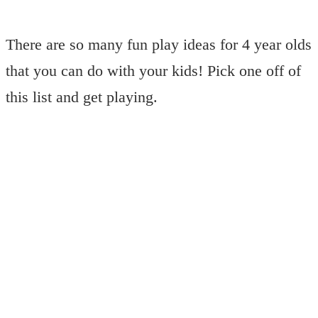
There are so many fun play ideas for 4 year olds
that you can do with your kids! Pick one off of
this list and get playing.