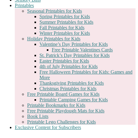
Printables
Seasonal Printables for Kids
Spring Printables for Kids
Summer Printables for Kids
Fall Printables for Kids
Winter Printables for Kids
Holiday Printables for Kids
Valentine’s Day Printables for Kids
Free Printable Valentines Cards
St. Patrick’s Day Printables for Kids
Easter Printables for Kids
4th of July Printables for Kids
Free Halloween Printables for Kids: Games and
More
Thanksgiving Printables for Kids
Christmas Printables for Kids
Free Printable Board Games for Kids
Printable Camping Games for Kids
Printable Bookmarks for Kids
Free Printable Playdough Mats for Kids
Book Lists
Printable Lego Challenges for Kids
Exclusive Content for Subscribers