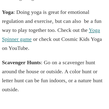
Yoga
: Doing yoga is great for emotional
regulation and exercise, but can also be a fun
way to play together too. Check out the
Yoga
Spinner game
or check out Cosmic Kids Yoga
on YouTube.
Scavenger Hunts
: Go on a scavenger hunt
around the house or outside. A color hunt or
letter hunt can be fun indoors, or a nature hunt
outside.