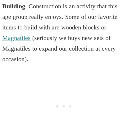
Building
: Construction is an activity that this
age group really enjoys. Some of our favorite
items to build with are wooden blocks or
Magnatiles
(seriously we buys new sets of
Magnatiles to expand our collection at every
occasion).