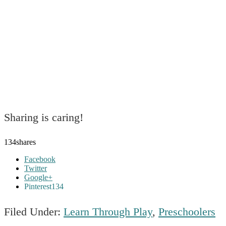
Sharing is caring!
134
shares
Facebook
Twitter
Google+
Pinterest
134
Filed Under:
Learn Through Play
,
Preschoolers