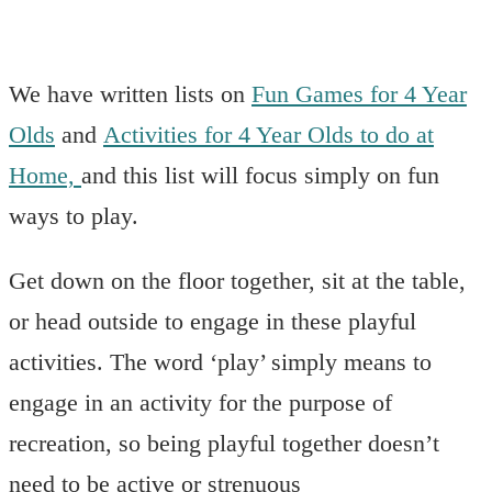
We have written lists on
Fun Games for 4 Year
Olds
and
Activities for 4 Year Olds to do at
Home,
and this list will focus simply on fun
ways to play.
Get down on the floor together, sit at the table,
or head outside to engage in these playful
activities. The word ‘play’ simply means to
engage in an activity for the purpose of
recreation, so being playful together doesn’t
need to be active or strenuous