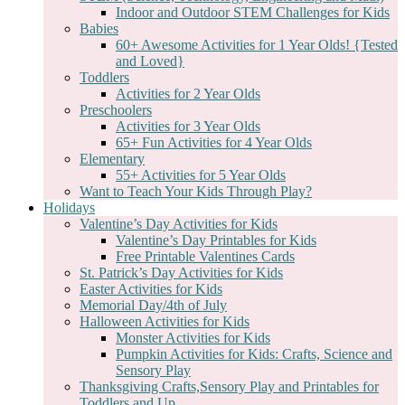
Indoor and Outdoor STEM Challenges for Kids
Babies
60+ Awesome Activities for 1 Year Olds! {Tested
and Loved}
Toddlers
Activities for 2 Year Olds
Preschoolers
Activities for 3 Year Olds
65+ Fun Activities for 4 Year Olds
Elementary
55+ Activities for 5 Year Olds
Want to Teach Your Kids Through Play?
Holidays
Valentine’s Day Activities for Kids
Valentine’s Day Printables for Kids
Free Printable Valentines Cards
St. Patrick’s Day Activities for Kids
Easter Activities for Kids
Memorial Day/4th of July
Halloween Activities for Kids
Monster Activities for Kids
Pumpkin Activities for Kids: Crafts, Science and
Sensory Play
Thanksgiving Crafts,Sensory Play and Printables for
Toddlers and Up