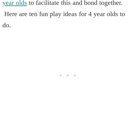
year olds
to facilitate this and bond together.
Here are ten fun play ideas for 4 year olds to
do.