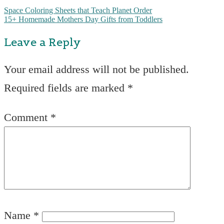
Space Coloring Sheets that Teach Planet Order
15+ Homemade Mothers Day Gifts from Toddlers
Leave a Reply
Your email address will not be published.
Required fields are marked
*
Comment
*
Name
*