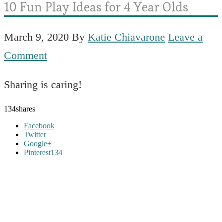
10 Fun Play Ideas for 4 Year Olds
March 9, 2020
By
Katie Chiavarone
Leave a
Comment
Sharing is caring!
134
shares
Facebook
Twitter
Google+
Pinterest
134