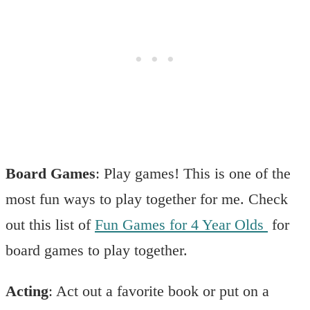
Board Games
: Play games! This is one of the
most fun ways to play together for me. Check
out this list of
Fun Games for 4 Year Olds
for
board games to play together.
Acting
: Act out a favorite book or put on a