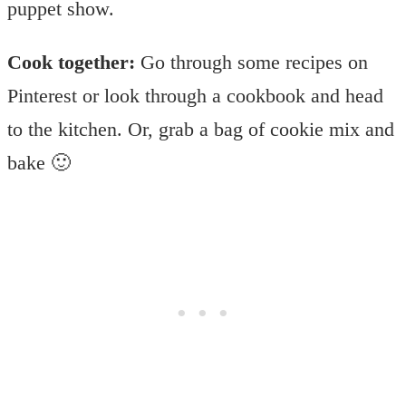
puppet show.
Cook together:
Go through some recipes on
Pinterest or look through a cookbook and head
to the kitchen. Or, grab a bag of cookie mix and
bake 🙂