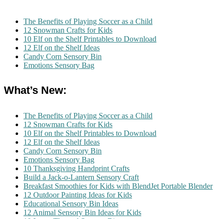
The Benefits of Playing Soccer as a Child
12 Snowman Crafts for Kids
10 Elf on the Shelf Printables to Download
12 Elf on the Shelf Ideas
Candy Corn Sensory Bin
Emotions Sensory Bag
What’s New:
The Benefits of Playing Soccer as a Child
12 Snowman Crafts for Kids
10 Elf on the Shelf Printables to Download
12 Elf on the Shelf Ideas
Candy Corn Sensory Bin
Emotions Sensory Bag
10 Thanksgiving Handprint Crafts
Build a Jack-o-Lantern Sensory Craft
Breakfast Smoothies for Kids with BlendJet Portable Blender
12 Outdoor Painting Ideas for Kids
Educational Sensory Bin Ideas
12 Animal Sensory Bin Ideas for Kids