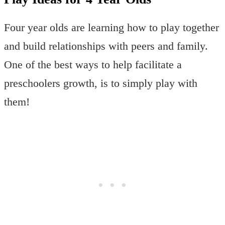
Four year olds are learning how to play together
and build relationships with peers and family.
One of the best ways to help facilitate a
preschoolers growth, is to simply play with
them!