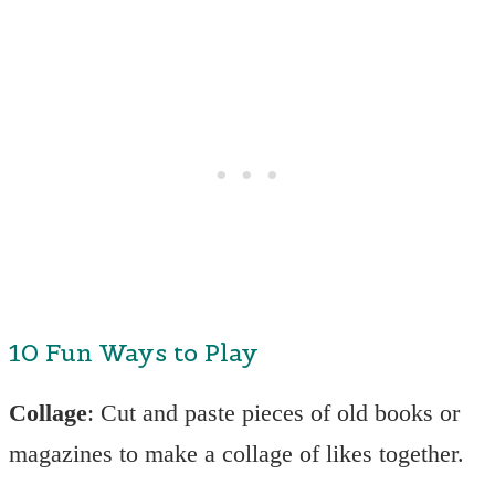
10 Fun Ways to Play
Collage
: Cut and paste pieces of old books or
magazines to make a collage of likes together.