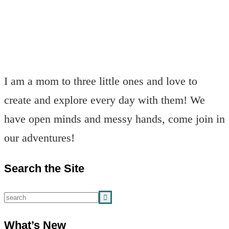
I am a mom to three little ones and love to
create and explore every day with them! We
have open minds and messy hands, come join in
our adventures!
Search the Site
What’s New