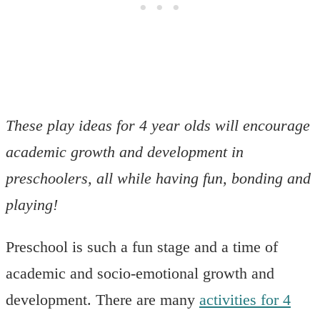
These play ideas for 4 year olds will encourage
academic growth and development in
preschoolers, all while having fun, bonding and
playing!
Preschool is such a fun stage and a time of
academic and socio-emotional growth and
development. There are many
activities for 4