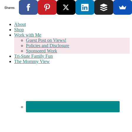
Shares
About
Shop
Work with Me
Guest Post on Views!
Policies and Disclosure
Sponsored Work
Tri-State Family Fun
The Mommy View