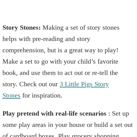
Story Stones:
Making a set of story stones
helps with pre-reading and story
comprehension, but is a great way to play!
Make a set to go with your child’s favorite
book, and use them to act out or re-tell the
story. Check out our
3 Little Pigs Story
Stones
for inspiration.
Play pretend with real-life scenarios
: Set up
some play areas in your house or build a set out
of cardboard boxes. Play grocery shopping,