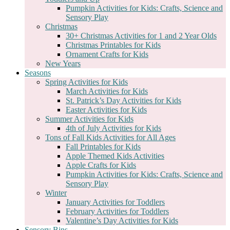
Pumpkin Activities for Kids: Crafts, Science and
Sensory Play
Christmas
30+ Christmas Activities for 1 and 2 Year Olds
Christmas Printables for Kids
Ornament Crafts for Kids
New Years
Seasons
Spring Activities for Kids
March Activities for Kids
St. Patrick’s Day Activities for Kids
Easter Activities for Kids
Summer Activities for Kids
4th of July Activities for Kids
Tons of Fall Kids Activities for All Ages
Fall Printables for Kids
Apple Themed Kids Activities
Apple Crafts for Kids
Pumpkin Activities for Kids: Crafts, Science and
Sensory Play
Winter
January Activities for Toddlers
February Activities for Toddlers
Valentine’s Day Activities for Kids
Sensory Bins