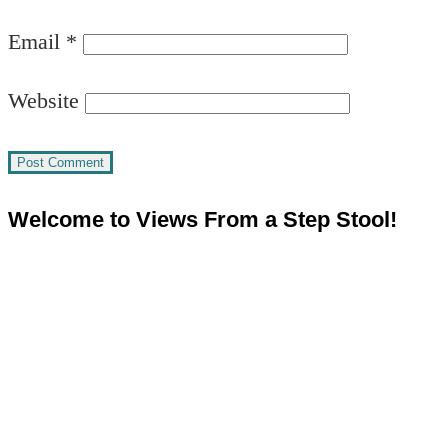
Email
*
Website
Welcome to Views From a Step Stool!