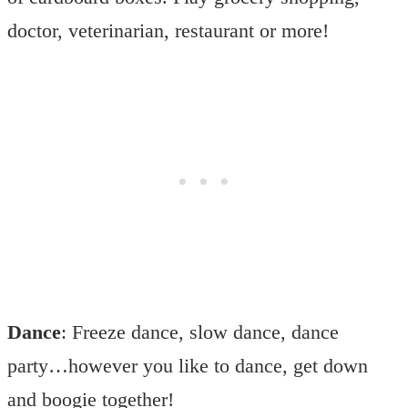
doctor, veterinarian, restaurant or more!
Dance
: Freeze dance, slow dance, dance
party…however you like to dance, get down
and boogie together!